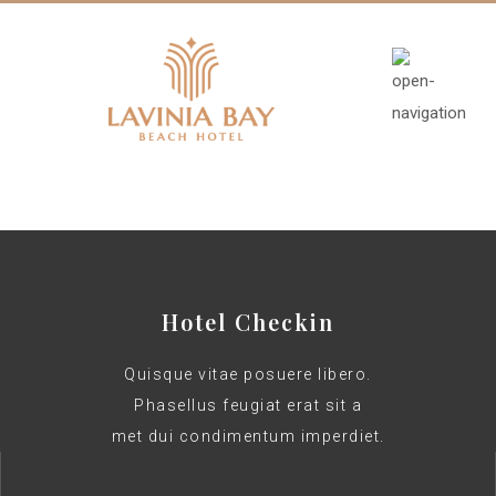
Hotel Checkin
Quisque vitae posuere libero.
Phasellus feugiat erat sit a
met dui condimentum imperdiet.