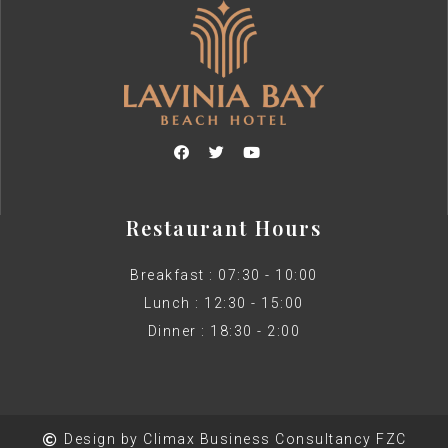
Restaurant Hours
Breakfast : 07:30 - 10:00
Lunch : 12:30 - 15:00
Dinner : 18:30 - 2:00
Design by Climax Business Consultancy FZC