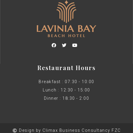
Restaurant Hours
Breakfast : 07:30 - 10:00
Lunch : 12:30 - 15:00
Dinner : 18:30 - 2:00
Design by Climax Business Consultancy FZC