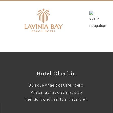
Hotel Checkin
Quisque vitae posuere libero.
Phasellus feugiat erat sit a
met dui condimentum imperdiet.