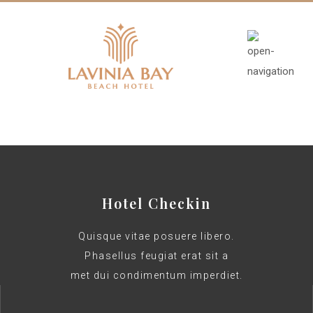
Hotel Checkin
Quisque vitae posuere libero.
Phasellus feugiat erat sit a
met dui condimentum imperdiet.