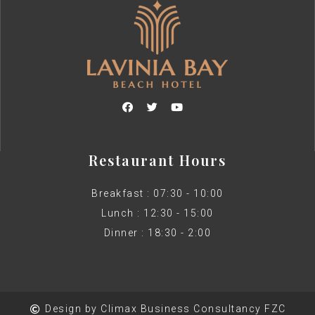
Restaurant Hours
Breakfast : 07:30 - 10:00
Lunch : 12:30 - 15:00
Dinner : 18:30 - 2:00
Design by Climax Business Consultancy FZC