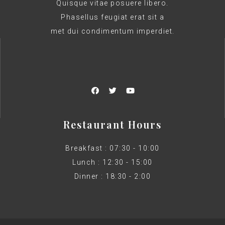
Quisque vitae posuere libero.
Phasellus feugiat erat sit a
met dui condimentum imperdiet.
Restaurant Hours
Breakfast : 07:30 - 10:00
Lunch : 12:30 - 15:00
Dinner : 18:30 - 2:00