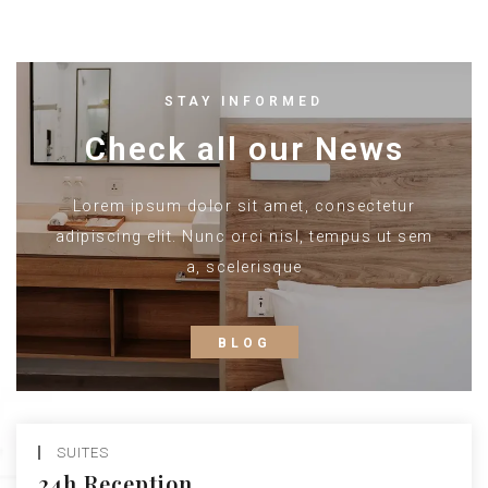
STAY INFORMED
Check all our News
Lorem ipsum dolor sit amet, consectetur
adipiscing elit. Nunc orci nisl, tempus ut sem
a, scelerisque
BLOG
SUITES
24h Reception