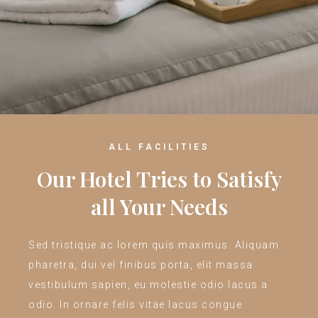
ALL FACILITIES
Our Hotel Tries to Satisfy
all Your Needs
Sed tristique ac lorem quis maximus. Aliquam
pharetra, dui vel finibus porta, elit massa
vestibulum sapien, eu molestie odio lacus a
odio. In ornare felis vitae lacus congue