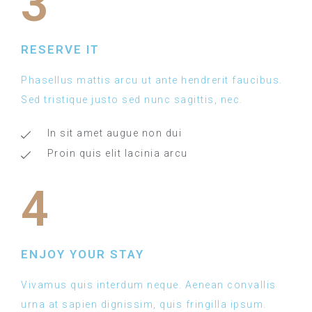
3
RESERVE IT
Phasellus mattis arcu ut ante hendrerit faucibus.
Sed tristique justo sed nunc sagittis, nec.
In sit amet augue non dui
Proin quis elit lacinia arcu
4
ENJOY YOUR STAY
Vivamus quis interdum neque. Aenean convallis
urna at sapien dignissim, quis fringilla ipsum.