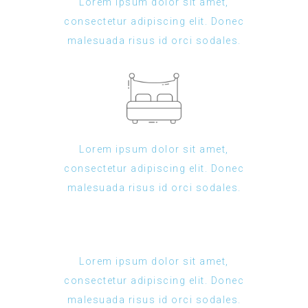
Lorem ipsum dolor sit amet,
consectetur adipiscing elit. Donec
malesuada risus id orci sodales.
Lorem ipsum dolor sit amet,
consectetur adipiscing elit. Donec
malesuada risus id orci sodales.
Lorem ipsum dolor sit amet,
consectetur adipiscing elit. Donec
malesuada risus id orci sodales.