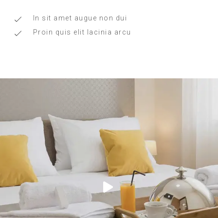
In sit amet augue non dui
Proin quis elit lacinia arcu