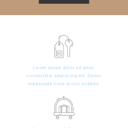
Lorem ipsum dolor sit amet,
consectetur adipiscing elit. Donec
malesuada risus id orci sodales.