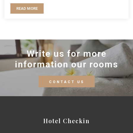
READ MORE
Write us for more
information our rooms
CONTACT US
Hotel Checkin