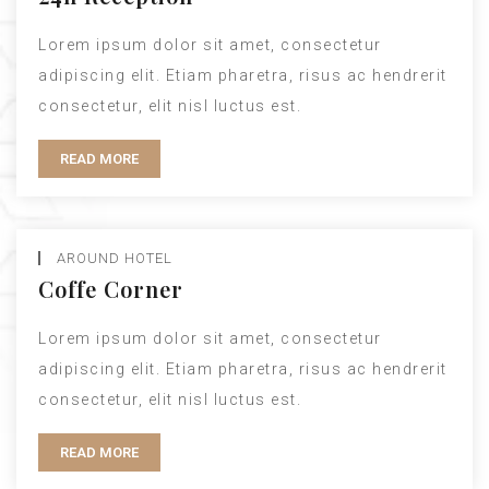
Lorem ipsum dolor sit amet, consectetur
adipiscing elit. Etiam pharetra, risus ac hendrerit
consectetur, elit nisl luctus est.
READ MORE
AROUND HOTEL
Coffe Corner
Lorem ipsum dolor sit amet, consectetur
adipiscing elit. Etiam pharetra, risus ac hendrerit
consectetur, elit nisl luctus est.
READ MORE