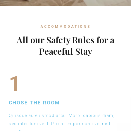
ACCOMMODATIONS
All our Safety Rules for a
Peaceful Stay
1
CHOSE THE ROOM
Quisque eu euismod arcu. Morbi dapibus diam,
sed interdum velit. Proin tempor nunc vel nisl