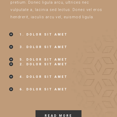
pretium. Donec ligula arcu, ultrices nec
vulputate a, lacinia sed lectus. Donec vel eros
hendrerit, iaculis arcu vel, euismod ligula.
1. DOLOR SIT AMET
3. DOLOR SIT AMET
5. DOLOR SIT AMET
2. DOLOR SIT AMET
4. DOLOR SIT AMET
6. DOLOR SIT AMET
READ MORE