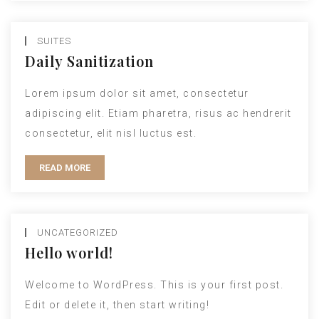
SUITES
Daily Sanitization
Lorem ipsum dolor sit amet, consectetur
adipiscing elit. Etiam pharetra, risus ac hendrerit
consectetur, elit nisl luctus est.
READ MORE
UNCATEGORIZED
Hello world!
Welcome to WordPress. This is your first post.
Edit or delete it, then start writing!