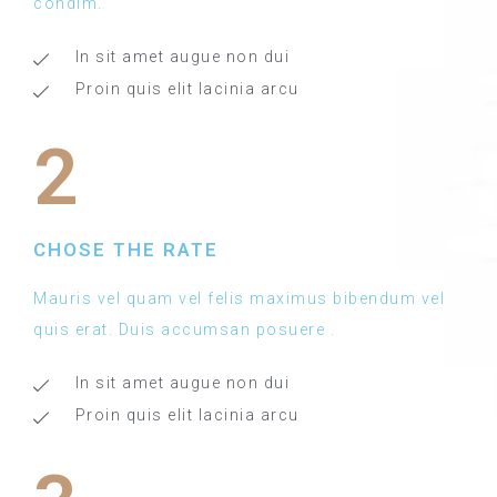
condim.
In sit amet augue non dui
Proin quis elit lacinia arcu
2
CHOSE THE RATE
Mauris vel quam vel felis maximus bibendum vel
quis erat. Duis accumsan posuere .
In sit amet augue non dui
Proin quis elit lacinia arcu